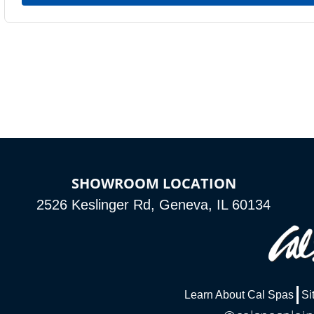
SHOWROOM LOCATION
2526 Keslinger Rd, Geneva, IL 60134
Learn About Cal Spas
Si