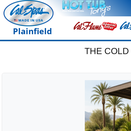
Plainfield
THE COLD