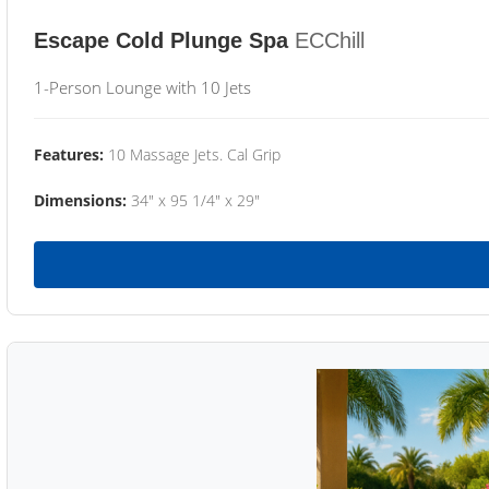
Escape Cold Plunge Spa
ECChill
1-Person Lounge with 10 Jets
Features:
10 Massage Jets. Cal Grip
Dimensions:
34" x 95 1/4" x 29"