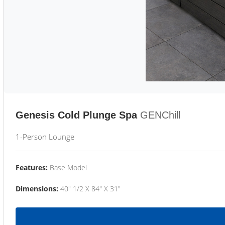
Genesis Cold Plunge Spa
GENChill
1-Person Lounge
Features:
Base Model
Dimensions:
40" 1/2 X 84" X 31"