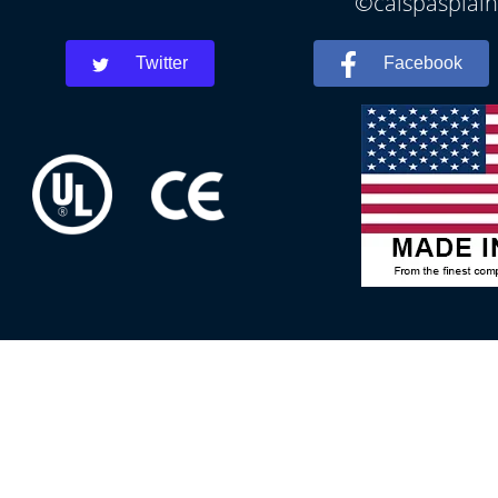
©calspasplainf
Twitter
Facebook