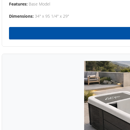
Features:
Base Model
Dimensions:
34" x 95 1/4" x 29"