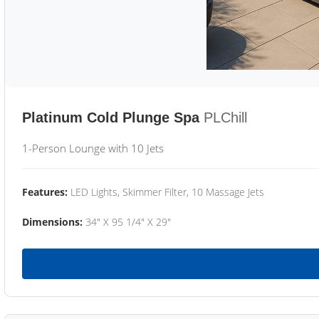
Platinum Cold Plunge Spa
PLChill
1-Person Lounge with 10 Jets
Features:
LED Lights, Skimmer Filter, 10 Massage Jets
Dimensions:
34" X 95 1/4" X 29"