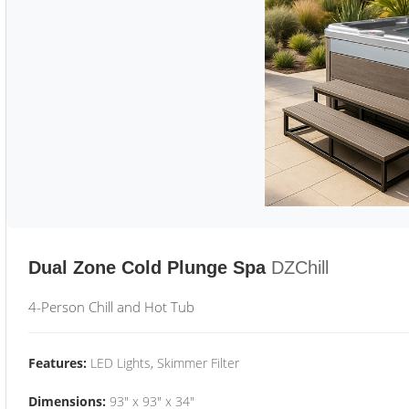
Dual Zone Cold Plunge Spa
DZChill
4-Person Chill and Hot Tub
Features:
LED Lights, Skimmer Filter
Dimensions:
93" x 93" x 34"