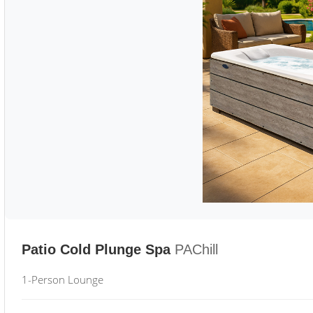
Patio Cold Plunge Spa
PAChill
1-Person Lounge