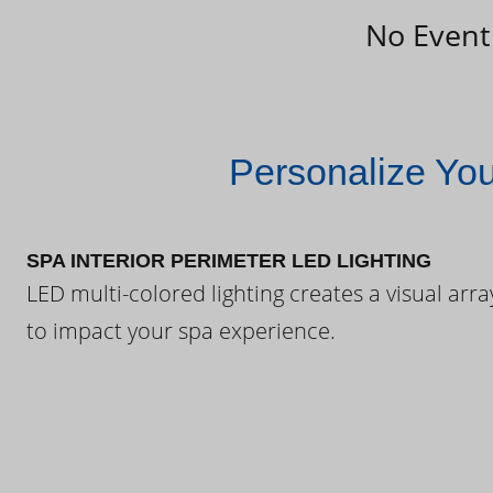
No Event
Personalize Yo
SPA INTERIOR PERIMETER LED LIGHTING
LED multi-colored lighting creates a visual arra
to impact your spa experience.