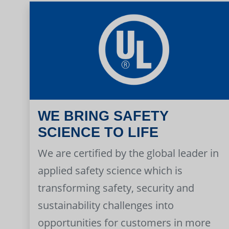
WE BRING SAFETY
SCIENCE TO LIFE
We are certified by the global leader in
applied safety science which is
transforming safety, security and
sustainability challenges into
opportunities for customers in more