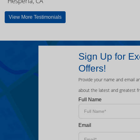
Hesperia, CA
View More Testimonials
Sign Up for Ex
Offers!
Provide your name and email an
about the latest and greatest f
Full Name
Email