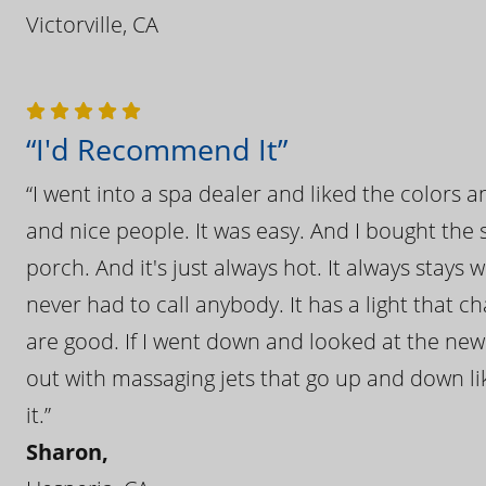
Victorville, CA
“I'd Recommend It”
“I went into a spa dealer and liked the colors 
and nice people. It was easy. And I bought the s
porch. And it's just always hot. It always stays
never had to call anybody. It has a light that 
are good. If I went down and looked at the ne
out with massaging jets that go up and down like
it.”
Sharon,