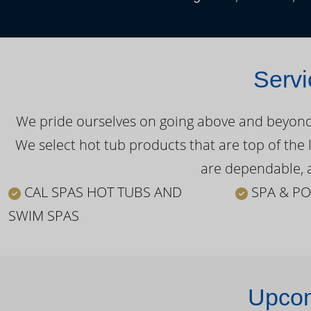
Servi
We pride ourselves on going above and beyond o
We select hot tub products that are top of the 
are dependable, a
CAL SPAS HOT TUBS AND
SPA & PO
SWIM SPAS
Upcom