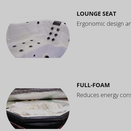
LOUNGE SEAT
Ergonomic design and
FULL-FOAM
Reduces energy cons