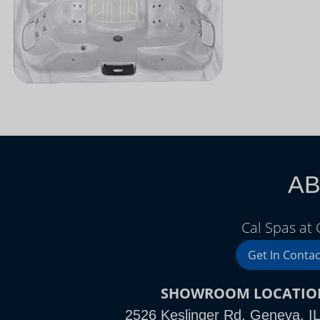
AB
Cal Spas at
Get In Contac
SHOWROOM LOCATIO
2526 Keslinger Rd, Geneva, I