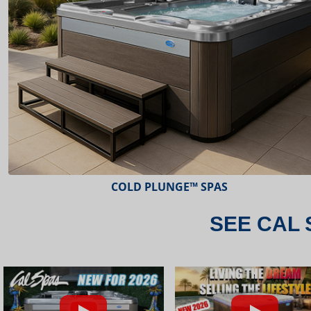
ESCAPE™ SPAS
SEE CAL 