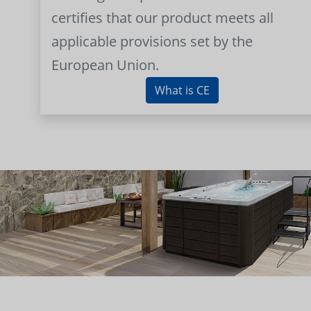
certifies that our product meets all
applicable provisions set by the
European Union.
What is CE