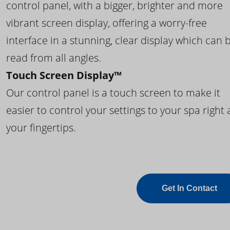
control panel, with a bigger, brighter and more
vibrant screen display, offering a worry-free
interface in a stunning, clear display which can 
read from all angles.
Touch Screen Display™
Our control panel is a touch screen to make it
easier to control your settings to your spa right 
your fingertips.
Get In Contact