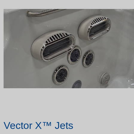
Vector X™ Jets