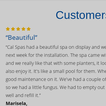
Customers
“Beautiful”
“Cal Spas had a beautiful spa on display and w
next week for the installation. The spa came wi
and we really like that with some planters, it lo
also enjoy it. It's like a small pool for them. 
good maintenance on it. We've had a couple of 
so we had a little fungus. We had to empty out t
well and refill it.”
Marisela,