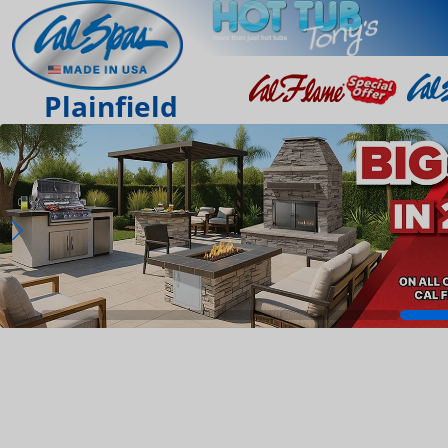
Plainfield