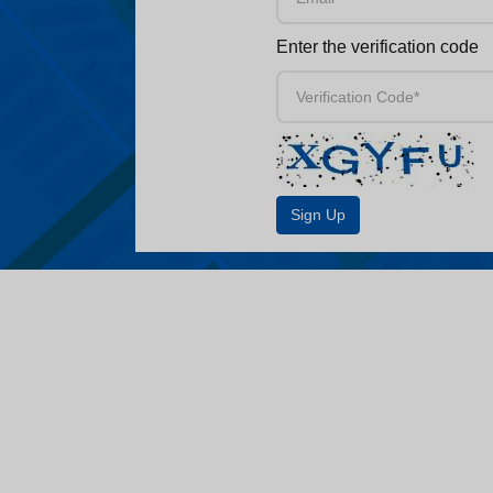
Enter the verification code