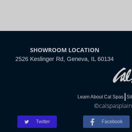
SHOWROOM LOCATION
2526 Keslinger Rd, Geneva, IL 60134
Learn About Cal Spas
Si
©calspasplainf
Twitter
Facebook