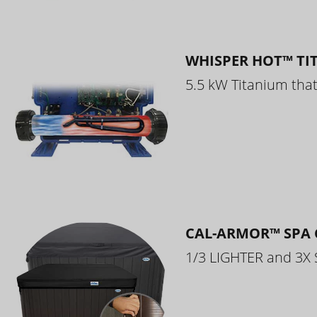
WHISPER HOT™ TI
5.5 kW Titanium that 
CAL-ARMOR™ SPA 
1/3 LIGHTER and 3X