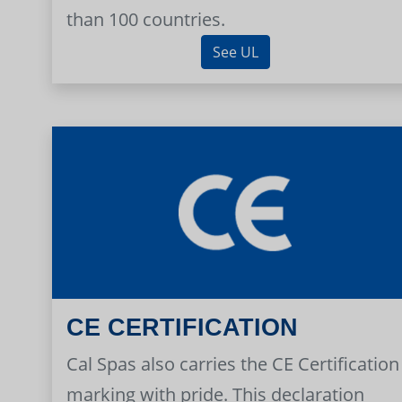
than 100 countries.
See UL
CE CERTIFICATION
Cal Spas also carries the CE Certification
marking with pride. This declaration