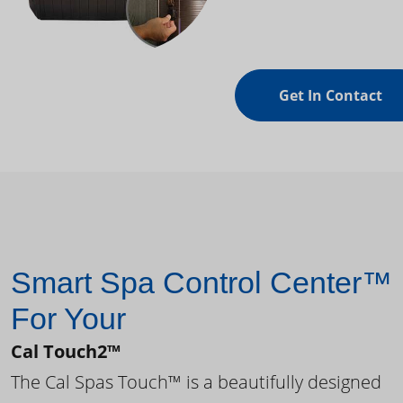
Get In Contact
Smart Spa Control Center™
For Your
Cal Touch2™
The Cal Spas Touch™ is a beautifully designed