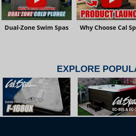
Dual-Zone Swim Spas
Why Choose Cal S
EXPLORE POPUL