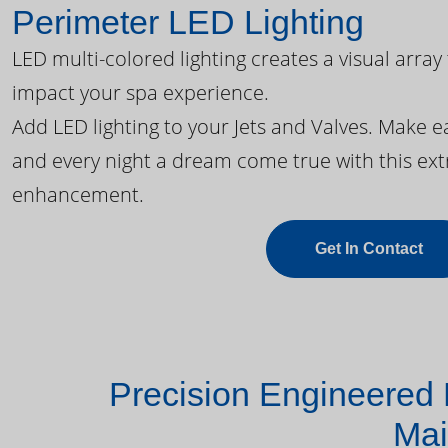
Perimeter LED Lighting
LED multi-colored lighting creates a visual array
impact your spa experience.
Add LED lighting to your Jets and Valves. Make 
and every night a dream come true with this ext
enhancement.
Get In Contact
Precision Engineered 
Mai