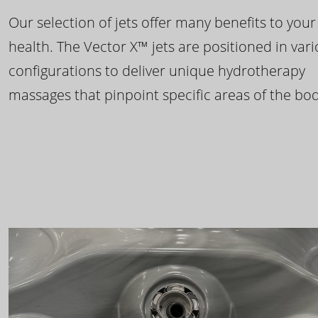
Our selection of jets offer many benefits to your
health. The Vector X™ jets are positioned in var
configurations to deliver unique hydrotherapy
massages that pinpoint specific areas of the bod