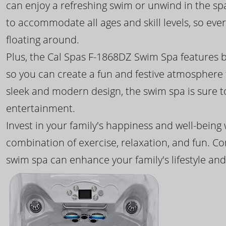
can enjoy a refreshing swim or unwind in the sp
to accommodate all ages and skill levels, so eve
floating around.
Plus, the Cal Spas F-1868DZ Swim Spa features b
so you can create a fun and festive atmosphere f
sleek and modern design, the swim spa is sure 
entertainment.
Invest in your family's happiness and well-being
combination of exercise, relaxation, and fun. C
swim spa can enhance your family's lifestyle and