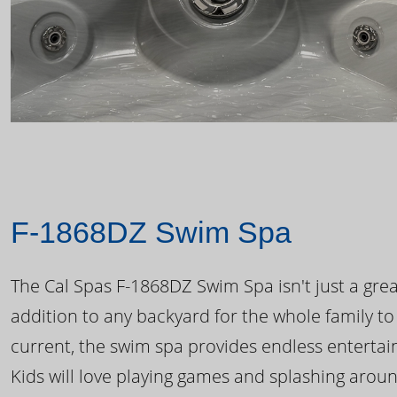
F-1868DZ Swim Spa
The Cal Spas F-1868DZ Swim Spa isn't just a great
addition to any backyard for the whole family to
current, the swim spa provides endless enterta
Kids will love playing games and splashing arou