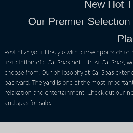
New Hot T
Our Premier Selection
Pla
Revitalize your lifestyle with a new approach to 
installation of a Cal Spas hot tub. At Cal Spas, w
choose from. Our philosophy at Cal Spas extends
backyard. The yard is one of the most important
relaxation and entertainment. Check out our ne
and spas for sale.