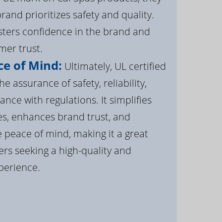
brand prioritizes safety and quality.
osters confidence in the brand and
er trust.
e of Mind:
Ultimately, UL certified
e assurance of safety, reliability,
ance with regulations. It simplifies
s, enhances brand trust, and
 peace of mind, making it a great
rs seeking a high-quality and
perience.