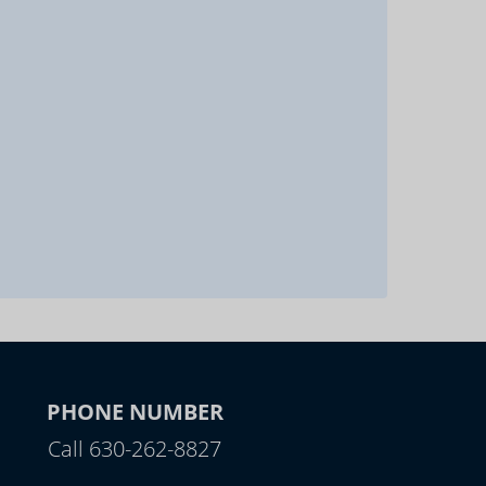
PHONE NUMBER
Call 630-262-8827