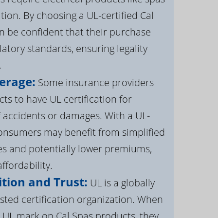
ation. By choosing a UL-certified Cal
 be confident that their purchase
atory standards, ensuring legality
.
erage:
Some insurance providers
s to have UL certification for
f accidents or damages. With a UL-
 consumers may benefit from simplified
s and potentially lower premiums,
ffordability.
tion and Trust:
UL is a globally
sted certification organization. When
UL mark on Cal Spas products, they