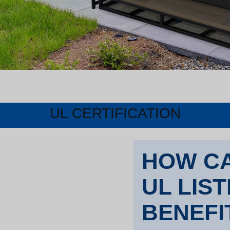
UL CERTIFICATION
HOW CA
UL LIS
BENEFI