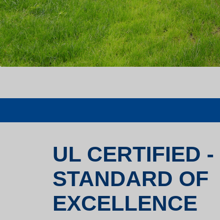
UL CERTIFIED -
STANDARD OF
EXCELLENCE