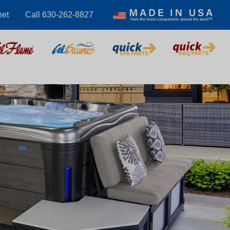
net
Call 630-262-8827