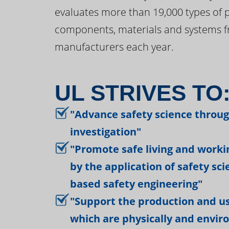
evaluates more than 19,000 types of 
components, materials and systems f
manufacturers each year.
UL STRIVES TO
"Advance safety science throu
investigation"
"Promote safe living and work
by the application of safety sc
based safety engineering"
"Support the production and us
which are physically and envir