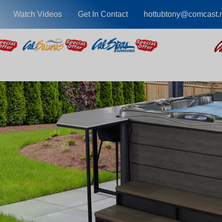
Watch Videos
Get In Contact
hottubtony@comcast.