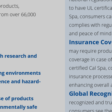
products,
to have UL certific
rom over 66,000
Spa, consumers can
complies with regul
and peace of mind
Insurance Cov
:
may require product
gh research and
coverage in case o
certified Cal Spa,
ing environments
insurance processe
ience and hazard-
enhancing overall a
Global Recogni
e of products
recognized and tru
onmentally safe
consumers see the 