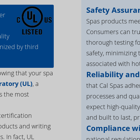
Safety Assura
er
Spas products meet
Consumers can tru
lity
thorough testing fo
nized by third
safety, minimizing 
associated with ho
owing that your spa
Reliability and
atory (UL)
, a
that Cal Spas adhe
s the most
processes and qua
expect high-quality
ertification
and built to last, p
oducts and writing
Compliance wi
. In fact, UL
national regulation