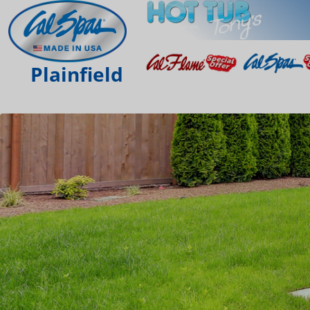
Plainfield