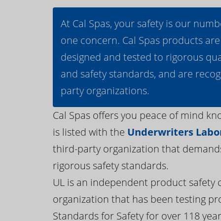
At Cal Spas, your safety is our numb
one concern. Cal Spas products are
designed and tested to rigorous qua
and safety standards, and are recog
party organizations.
Cal Spas offers you peace of mind kn
is listed with the
Underwriters Labor
third-party organization that demand
rigorous safety standards.
UL is an independent product safety c
organization that has been testing pr
Standards for Safety for over 118 years