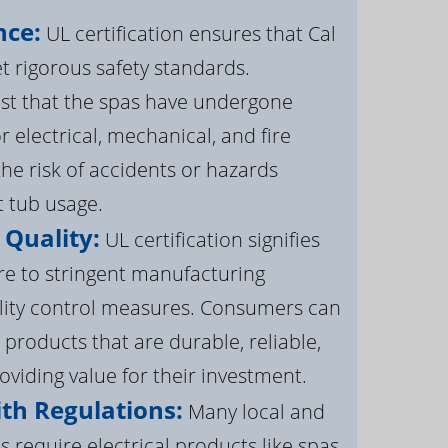
nce:
UL certification ensures that Cal
 rigorous safety standards.
st that the spas have undergone
r electrical, mechanical, and fire
the risk of accidents or hazards
t tub usage.
 Quality:
UL certification signifies
re to stringent manufacturing
lity control measures. Consumers can
 products that are durable, reliable,
roviding value for their investment.
th Regulations:
Many local and
s require electrical products like spas