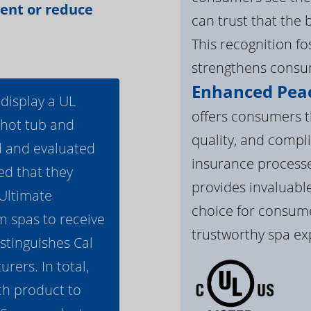
vent or reduce
can trust that the 
This recognition f
strengthens consum
Enhanced Peac
 display a UL
offers consumers th
 hot tub and
quality, and compli
d and evaluated
insurance processe
ed that they
provides invaluable
 Ultimate
choice for consume
m spas to receive
trustworthy spa ex
istinguishes Cal
ers. In total,
h product to