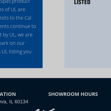
l Spas product
es of UL are
its to the Cal
ents continue to
t by UL, we are
mark on our
 UL listing you
ATION
SHOWROOM HOURS
va, IL 60134