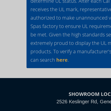
determine UL status. After each Ca
receives the UL mark, representativ
authorized to make unannounced vis
Spas factory to ensure UL requirem
be met. Given the high standards se
extremely proud to display the UL 
products. To verify a manufacturer's
can search
here
.
SHOWROOM LOC
2526 Keslinger Rd, Gene