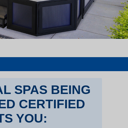
L SPAS BEING
TED CERTIFIED
TS YOU: