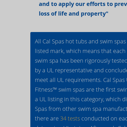
and to apply our efforts to pre
loss of life and property"
All Cal Spas hot tubs and swim spas
listed mark, which means that each
swim spa has been rigorously teste
by a UL representative and conclud
meet all UL requirements. Cal Spas
Fitness™ swim spas are the first swi
a UL listing in this category, which d
Spas from other swim spa manufactur
there are
34 tests
conducted on eac