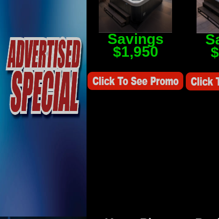
Savings
S
$1,950
$
Savings Value $2,250
Savings V