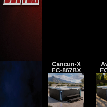
Cancun-X
A
EC-867BX
EC