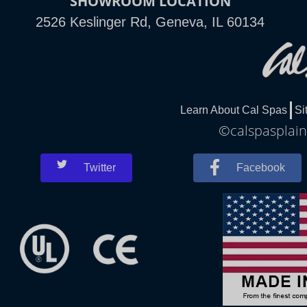
SHOWROOM LOCATION
2526 Keslinger Rd, Geneva, IL 60134
Learn About Cal Spas
Si
©calspasplainf
Twitter
Facebook