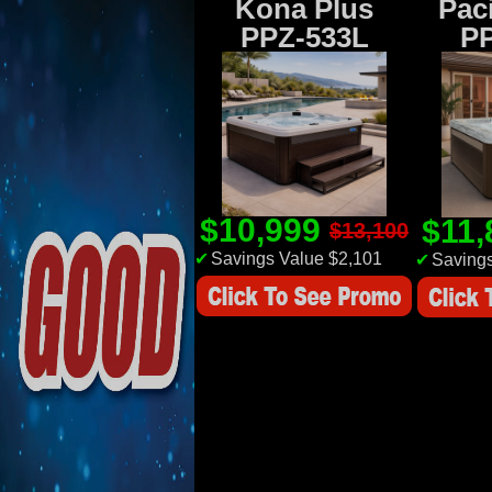
Kona Plus
Paci
PPZ-533L
P
$10,999
$11
$13,100
✔
Savings Value $2,101
✔
Savings