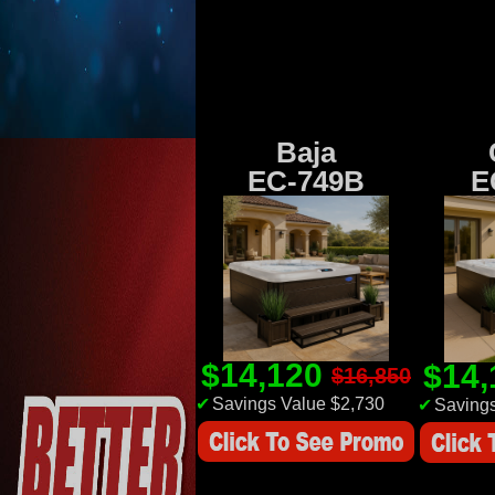
Baja
EC-749B
E
$14,120
$14
$16,850
✔
Savings Value $2,730
✔
Savings