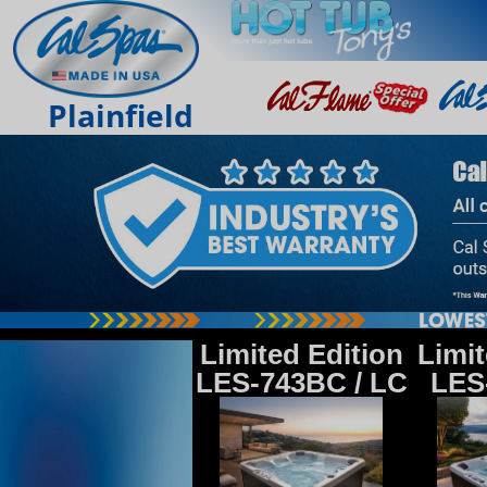
Plainfield
Limited Edition
Limit
LES-743BC / LC
LES-