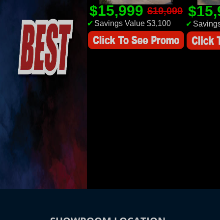
$15,999
$15
$19,099
✔
Savings Value $3,100
✔
Savings