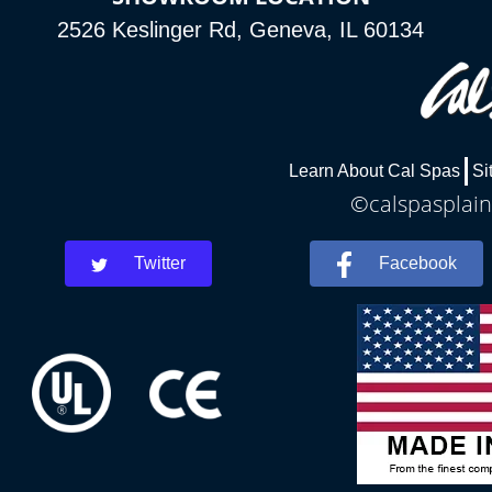
2526 Keslinger Rd, Geneva, IL 60134
Learn About Cal Spas
Si
©calspasplainf
Twitter
Facebook