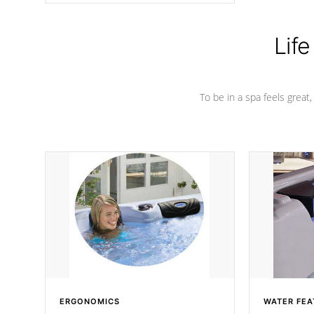
Life
To be in a spa feels great
ERGONOMICS
WATER FEA