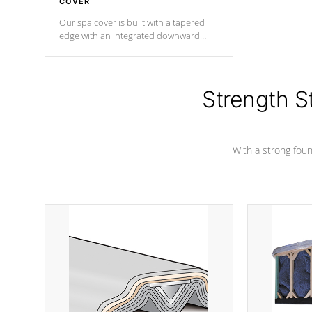
COVER
Our spa cover is built with a tapered
edge with an integrated downward
angle from the center, this prevents
precipitation from pooling on the
cover preventing mold or mildew. The
Hydro-Armor cover is made from 100%
Strength S
marine-grade with a vinyl top, filled and
supported by 18-gauge steel C-
Channel beams.
With a strong found