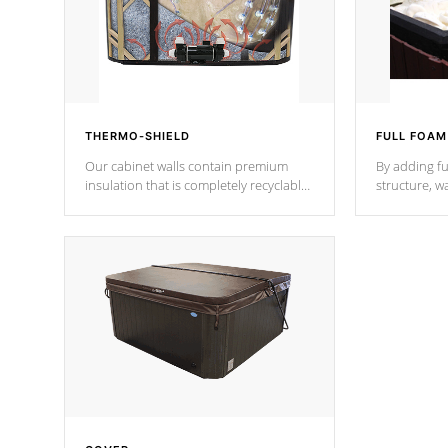
THERMO-SHIELD
FULL FOAM
Our cabinet walls contain premium
By adding fu
insulation that is completely recyclable
structure, w
producing less waste than traditional
heat does no
urethane foam. Additionally, the
the time that
insulation does not block passage to
maintain wa
the spa allowing for the highest R
rating.
*Optional F