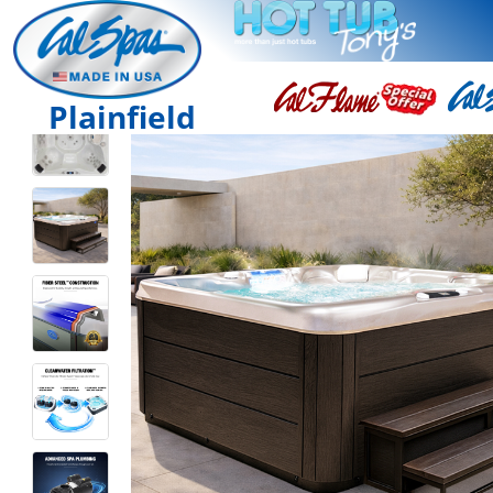
Plainfield