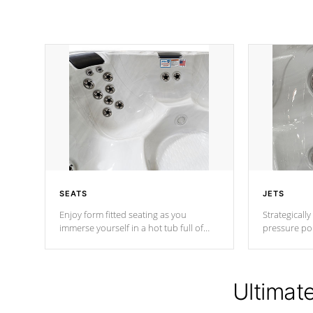
SEATS
JETS
Enjoy form fitted seating as you
Strategically
immerse yourself in a hot tub full of
pressure poi
jets designed to provide a superior
muscles to d
hydrotherapy massage.
adjustable a
Ultimat
*Seats vary by model