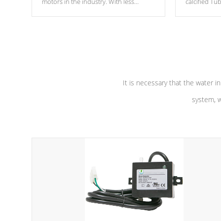
motors in the industry. With less
calcified T
moving parts, these motors feature two
the solution
independent winding speeds and a
longevity, a
reverse-flow cooling system. Our
defense aga
pumps are
Built to last a lifetime!
abuse.
It is necessary that the water in
system, w