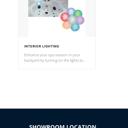
INTERIOR LIGHTING
Enhance your spa session in your
backyard by turning on the lights to
your spa. Choose between seven
colors, two color modes or shine on a
particular hue with on/off functionality.
SHOWROOM LOCATION