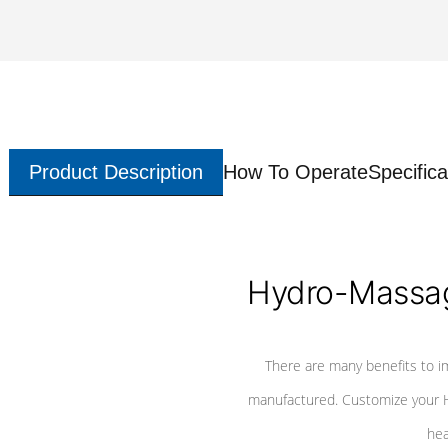
Product Description
How To Operate
Specifica
Hydro-Massag
There are many benefits to i
manufactured. Customize your H
hea