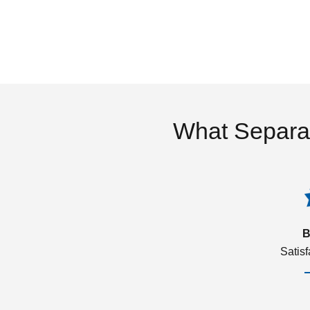
What Separa
B
Satis