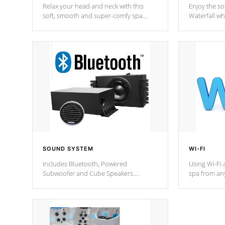
Relax your head and neck with this
Enjoy the s
soft, smooth and super-comfy spa
Waterfall wh
pillow !
stream a seq
SOUND SYSTEM
WI-FI
Includes Bluetooth, Powered
Using Wi-Fi 
Subwoofer and Cube Speakers.
spa from an
Bluetooth technology lets you control
your spa on 
your music through your smart device
your filter 
from anywhere inside, or outside your
the pumps. 
Cal Spas Hot Tub.
*Optional F