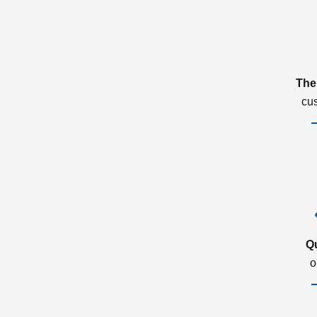
The
cu
Q
o