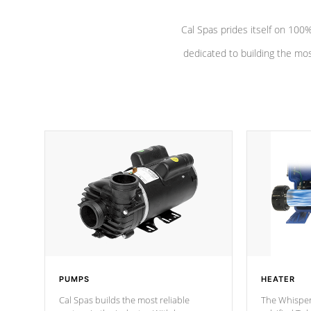
Cal Spas prides itself on 10
dedicated to building the most
PUMPS
HEATER
Cal Spas builds the most reliable
The Whisper