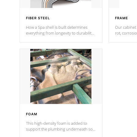
FIBER STEEL
FRAME
How a Spa shell is built determines
Our cabinet 
everything from longevity to durability
rot, corrosi
to withstand every outdoor element.
using 1" gal
Cal Spas Patented 5-layer laminate
corner gusse
design incorporating reinforced steel
bracings fo
and wood is the strongest in the
industry. Cal Spas Fiber steelTM
process has proven to lead the
industry in shell design, efficiency and
performance.
FOAM
This high-density foam is added to
support the plumbing underneath so
nothing gets out of place