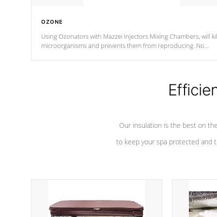
OZONE
Using Ozonators with Mazzei Injectors Mixing Chambers, will kil
microorganisms and prevents them from reproducing. No
chemicals are added to the water, and won't interfere with the
oxidation process.
Efficie
Our insulation is the best on th
to keep your spa protected and t