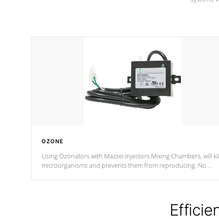
OZONE
Using Ozonators with Mazzei Injectors Mixing Chambers, will kil
microorganisms and prevents them from reproducing. No
chemicals are added to the water, and won't interfere with the
oxidation process.
Efficie