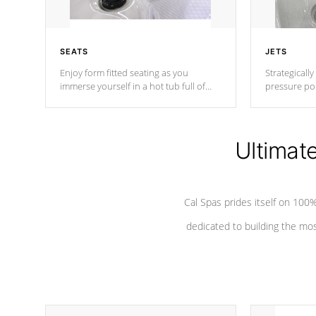
SEATS
JETS
Enjoy form fitted seating as you
Strategically
immerse yourself in a hot tub full of
pressure poi
jets designed to provide a superior
muscles to d
hydrotherapy massage.
adjustable a
Ultimat
*Seats vary by model
Cal Spas prides itself on 10
dedicated to building the most