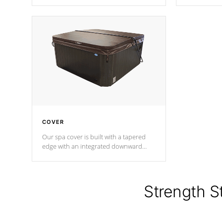
producing less waste than traditional
heat does no
urethane foam. Additionally, the
the time that
insulation does not block passage to
maintain wa
the spa allowing for the highest R
rating.
*Optional F
COVER
Our spa cover is built with a tapered
edge with an integrated downward
angle from the center, this prevents
precipitation from pooling on the
cover preventing mold or mildew. The
Hydro-Armor cover is made from 100%
Strength S
marine-grade with a vinyl top, filled and
supported by 18-gauge steel C-
Channel beams.