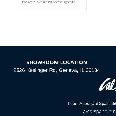
backyard by turning on the lights to
your spa. Choose between seven
colors, two color modes or shine on a
particular hue with on/off functionality.
SHOWROOM LOCATION
2526 Keslinger Rd, Geneva, IL 60134
Learn About Cal Spas
Si
©calspasplainf