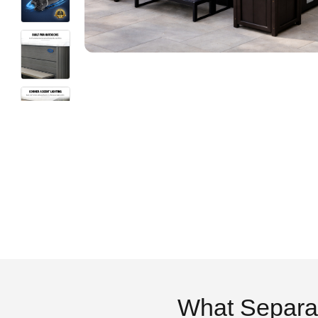
What Separa