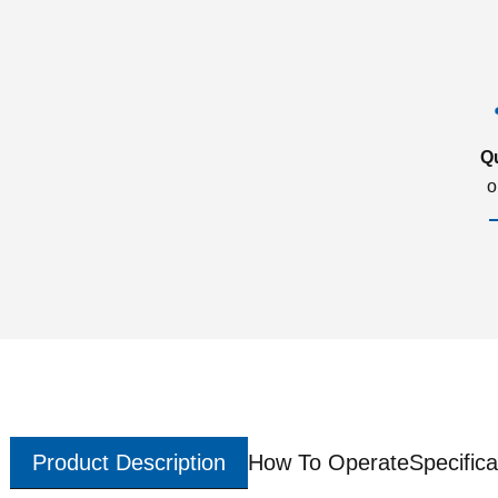
Q
o
Product Description
How To Operate
Specifica