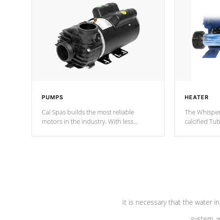
PUMPS
HEATER
Cal Spas builds the most reliable
The Whisper
motors in the industry. With less
calcified T
moving parts, these motors feature two
the solution
independent winding speeds and a
longevity, a
reverse-flow cooling system. Our
defense aga
pumps are
Built to last a lifetime!
abuse.
It is necessary that the water in
system, w