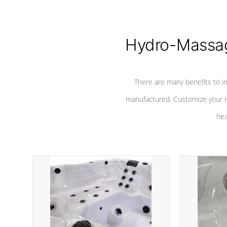
Hydro-Massag
There are many benefits to i
manufactured. Customize your H
hea