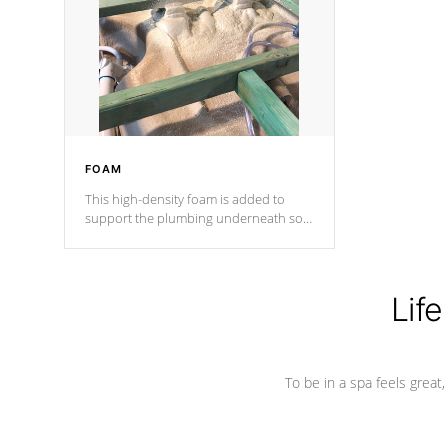
process has proven to lead the
industry in shell design, efficiency and
performance.
FOAM
This high-density foam is added to
support the plumbing underneath so
nothing gets out of place
Life
To be in a spa feels great