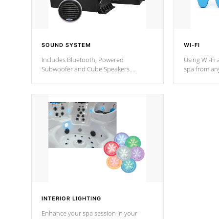
SOUND SYSTEM
WI-FI
Includes Bluetooth, Powered
Using Wi-Fi 
Subwoofer and Cube Speakers.
spa from an
Bluetooth technology lets you control
your spa on 
your music through your smart device
your filter 
from anywhere inside, or outside your
the pumps. 
Cal Spas Hot Tub.
*Optional F
INTERIOR LIGHTING
Enhance your spa session in your