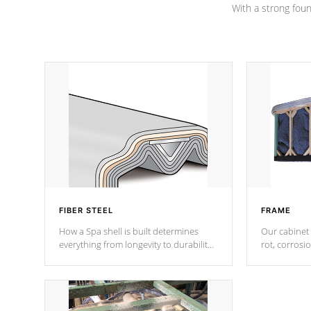
With a strong found
FIBER STEEL
FRAME
How a Spa shell is built determines
Our cabinet 
everything from longevity to durability
rot, corrosi
to withstand every outdoor element.
using 1" gal
Cal Spas Patented 5-layer laminate
corner gusse
design incorporating reinforced steel
bracings fo
and wood is the strongest in the
industry. Cal Spas Fiber steelTM