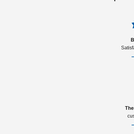
B
Satis
The
cu