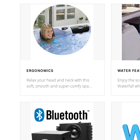
ERGONOMICS
WATER FEA
Relax your head and neck with this
Enjoy the s
soft, smooth and super-comfy spa
Waterfall wh
pillow !
stream a seq