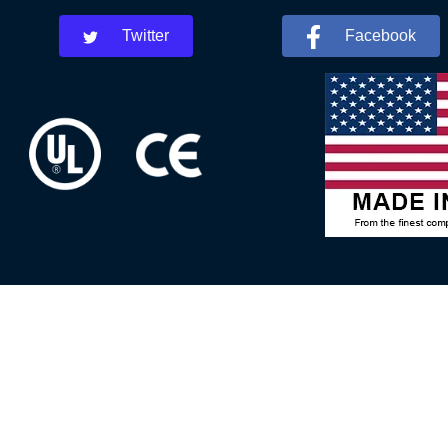
Twitter
Facebook