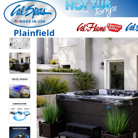
Plainfield