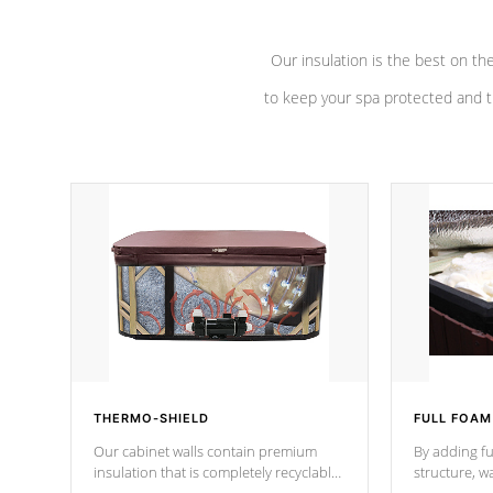
Our insulation is the best on th
to keep your spa protected and t
THERMO-SHIELD
FULL FOAM
Our cabinet walls contain premium
By adding fu
insulation that is completely recyclable
structure, w