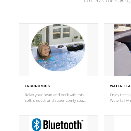
To be in a spa feels great
ERGONOMICS
WATER FEA
Relax your head and neck with this
Enjoy the s
soft, smooth and super-comfy spa
Waterfall wh
pillow !
stream a seq