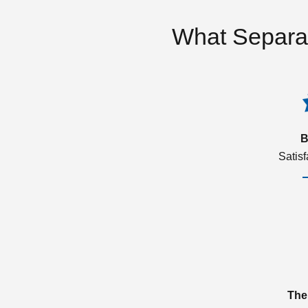
What Separa
B
Satis
The