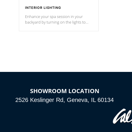
INTERIOR LIGHTING
Enhance your spa session in your
backyard by turning on the lights to
your spa. Choose between seven
colors, two color modes or shine on a
particular hue with on/off functionality.
SHOWROOM LOCATION
2526 Keslinger Rd, Geneva, IL 60134