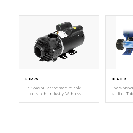
PUMPS
HEATER
Cal Spas builds the most reliable
The Whisper
motors in the industry. With less
calcified T
moving parts, these motors feature two
the solution
independent winding speeds and a
longevity, a
reverse-flow cooling system. Our
defense aga
pumps are
Built to last a lifetime!
abuse.