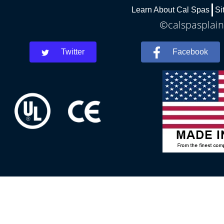
Learn About Cal Spas
Si
©calspasplainf
Twitter
Facebook