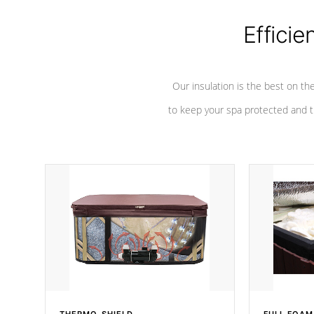
Efficie
Our insulation is the best on th
to keep your spa protected and t