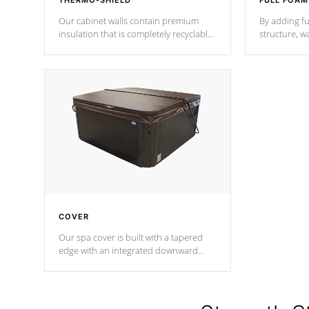
THERMO-SHIELD
FULL FOAM
Our cabinet walls contain premium
By adding fu
insulation that is completely recyclable
structure, w
producing less waste than traditional
heat does no
urethane foam. Additionally, the
the time that
insulation does not block passage to
maintain wa
the spa allowing for the highest R
rating.
*Optional F
COVER
Our spa cover is built with a tapered
edge with an integrated downward
angle from the center, this prevents
precipitation from pooling on the
cover preventing mold or mildew. The
Hydro-Armor cover is made from 100%