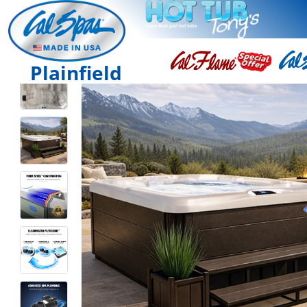
Plainfield