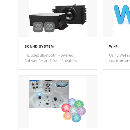
SOUND SYSTEM
WI-FI
Includes Bluetooth, Powered
Using Wi-Fi 
Subwoofer and Cube Speakers.
spa from an
Bluetooth technology lets you control
your spa on 
your music through your smart device
your filter 
from anywhere inside, or outside your
the pumps. 
Cal Spas Hot Tub.
*Optional F
*Optional Feature