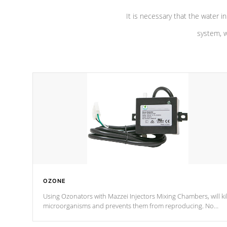
It is necessary that the water in
system, w
OZONE
Using Ozonators with Mazzei Injectors Mixing Chambers, will kil
microorganisms and prevents them from reproducing. No
chemicals are added to the water, and won't interfere with the
oxidation process.