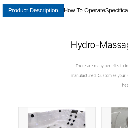
Product Description
How To Operate
Specifica
Hydro-Massag
There are many benefits to i
manufactured. Customize your H
hea