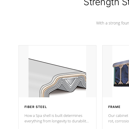
Strength S
marine-grade with a vinyl top, filled and
supported by 18-gauge steel C-
Channel beams.
With a strong found
FIBER STEEL
FRAME
How a Spa shell is built determines
Our cabinet 
everything from longevity to durability
rot, corrosi
to withstand every outdoor element.
using 1" gal