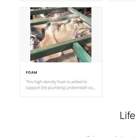
Cal Spas Patented 5-layer laminate
corner gusse
design incorporating reinforced steel
bracings fo
and wood is the strongest in the
industry. Cal Spas Fiber steelTM
process has proven to lead the
industry in shell design, efficiency and
performance.
FOAM
This high-density foam is added to
support the plumbing underneath so
nothing gets out of place
Life