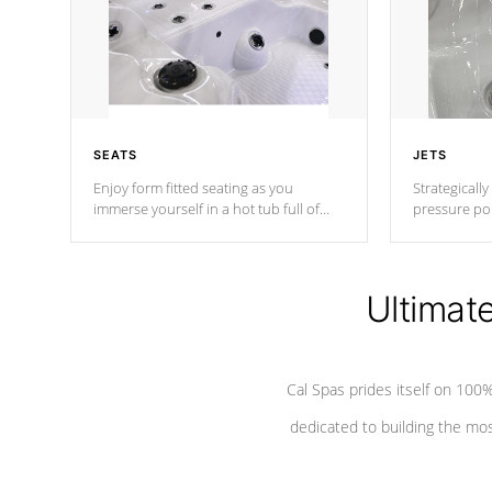
SEATS
JETS
Enjoy form fitted seating as you
Strategically
immerse yourself in a hot tub full of
pressure poi
jets designed to provide a superior
muscles to d
hydrotherapy massage.
adjustable a
Ultimat
*Seats vary by model
Cal Spas prides itself on 10
dedicated to building the most